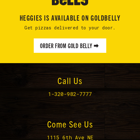
HEGGIES IS AVAILABLE ON GOLDBELLY
Get pizzas delivered to your door.
ORDER FROM GOLD BELLY
Call Us
1-320-982-7777
Come See Us
1115 6th Ave NE