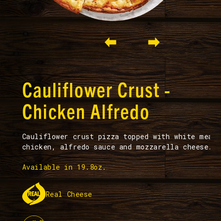
Slide 2 of 2.
Cauliflower Crust -
Chicken Alfredo
Cauliflower crust pizza topped with white meat
chicken, alfredo sauce and mozzarella cheese.
Available in 19.8oz.
Real Cheese