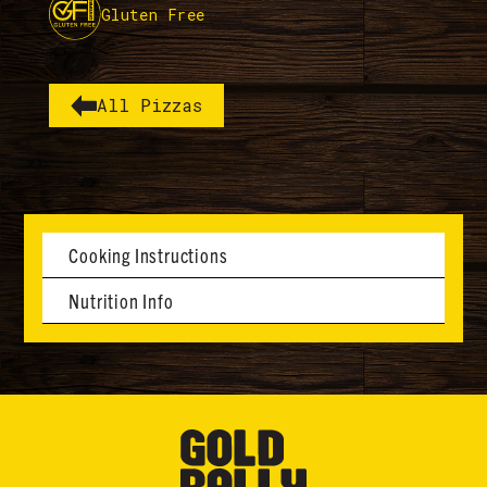
Gluten Free
All Pizzas
Cooking Instructions
Nutrition Info