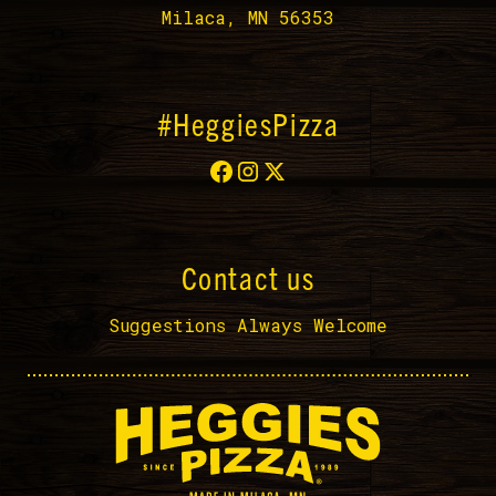
Milaca, MN 56353
#HeggiesPizza
Contact us
Suggestions Always Welcome