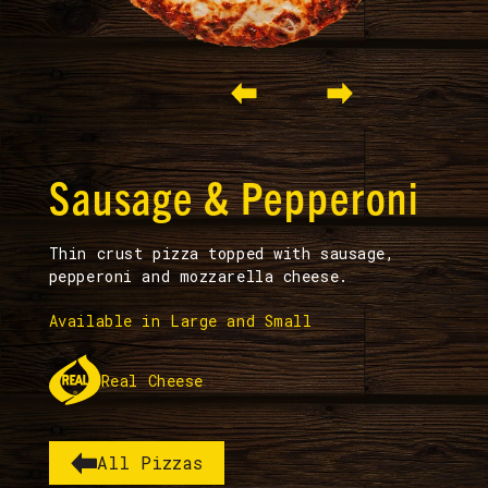
Slide 2 of 3.
Sausage & Pepperoni
Thin crust pizza topped with sausage,
pepperoni and mozzarella cheese.
Available in Large and Small
Real Cheese
All Pizzas