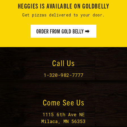
HEGGIES IS AVAILABLE ON GOLDBELLY
Get pizzas delivered to your door.
ORDER FROM GOLD BELLY
Call Us
1-320-982-7777
Come See Us
1115 6th Ave NE
Milaca, MN 56353