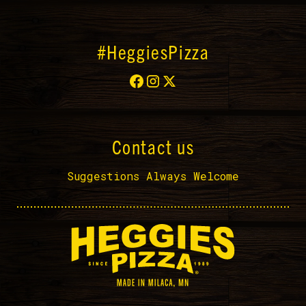
#HeggiesPizza
Contact us
Suggestions Always Welcome