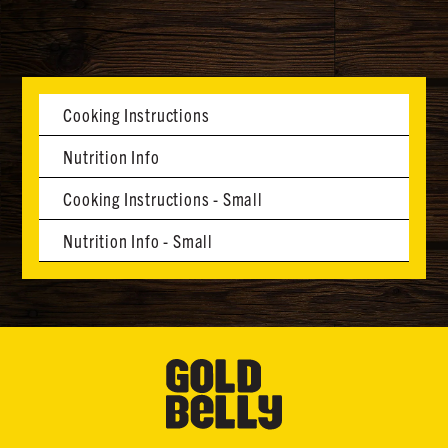
Cooking Instructions
Nutrition Info
Cooking Instructions - Small
Nutrition Info - Small